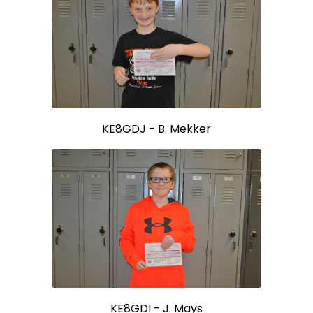
KE8GDJ - B. Mekker
KE8GDI - J. Mays