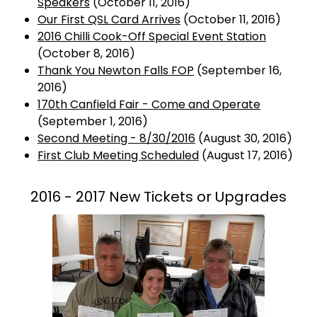
Speakers
(October 11, 2016)
Our First QSL Card Arrives
(October 11, 2016)
2016 Chilli Cook-Off Special Event Station
(October 8, 2016)
Thank You Newton Falls FOP
(September 16,
2016)
170th Canfield Fair - Come and Operate
(September 1, 2016)
Second Meeting - 8/30/2016
(August 30, 2016)
First Club Meeting Scheduled
(August 17, 2016)
2016 - 2017 New Tickets or Upgrades