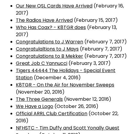
Our New QSL Cards Have Arrived
(February 16,
2017)
The Radios Have Arrived
(February 15, 2017)
Who Has Coax? - K8TGR does
(February 13,
2017)
Congratulations to J Warren
(February 7, 2017)
Congratulaltions to J Mays
(February 7, 2017)
Congratulations to B Mekker
(February 7, 2017)
Great Job C Yannucci
(February 3, 2017)
Tigers 44444 The Holidays - Special Event
Station
(December 4, 2016)
K8TGR - On the Air for November Sweeps
(November 20, 2016)
The Three Generals
(November 12, 2016)
We Have a Logo
(October 26, 2016)
Official ARRL Club Certification
(October 22,
2016)
NFHSTC - Tim Duffy and Scott Yonally Guest