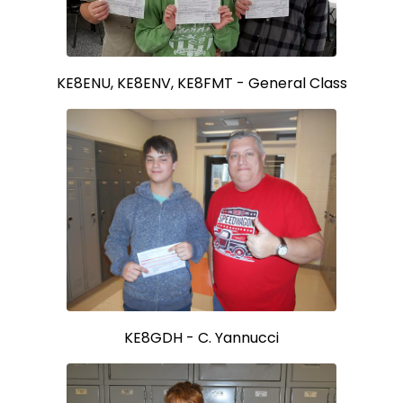
KE8ENU, KE8ENV, KE8FMT - General Class
KE8GDH - C. Yannucci