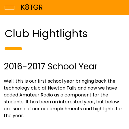
K8TGR
Club Hightlights
2016-2017 School Year
Well, this is our first school year bringing back the
technology club at Newton Falls and now we have
added Amateur Radio as a component for the
students. It has been an interested year, but below
are some of our accomplishments and highlights for
the year.