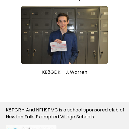
KE8GDK - J. Warren
K8TGR - And NFHSTMC is a school sponsored club of
Newton Falls Exempted Village Schools